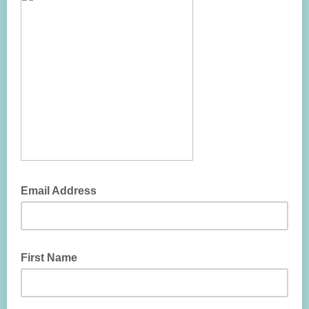
Email Address
First Name