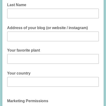
Last Name
Address of your blog (or website / instagram)
Your favorite plant
Your country
Marketing Permissions