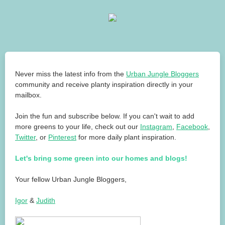
Never miss the latest info from the
Urban Jungle Bloggers
community and receive planty inspiration directly in your
mailbox.
Join the fun and subscribe below. If you can't wait to add
more greens to your life, check out our
Instagram
,
Facebook
,
Twitter
, or
Pinterest
for more daily plant inspiration.
Let's bring some green into our homes and blogs!
Your fellow Urban Jungle Bloggers,
Igor
&
Judith