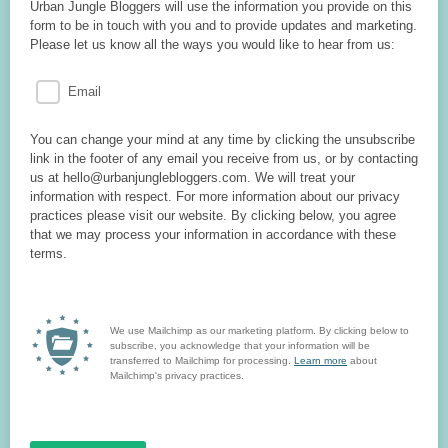
Urban Jungle Bloggers will use the information you provide on this
form to be in touch with you and to provide updates and marketing.
Please let us know all the ways you would like to hear from us:
Email
You can change your mind at any time by clicking the unsubscribe
link in the footer of any email you receive from us, or by contacting
us at hello@urbanjunglebloggers.com. We will treat your
information with respect. For more information about our privacy
practices please visit our website. By clicking below, you agree
that we may process your information in accordance with these
terms.
We use Mailchimp as our marketing platform. By clicking below to
subscribe, you acknowledge that your information will be
transferred to Mailchimp for processing.
Learn more
about
Mailchimp's privacy practices.